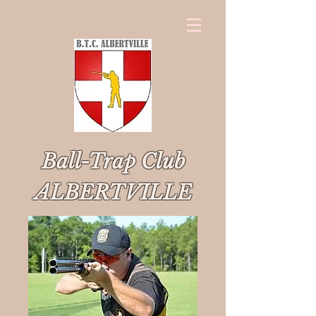
Ball-Trap Club
ALBERTVILLE